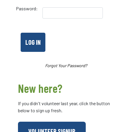
Password:
Forgot Your Password?
New here?
If you didn't volunteer last year, click the button
below to sign up fresh.
VOLUNTEER SIGNUP