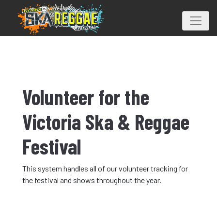
Volunteer for the
Victoria Ska & Reggae
Festival
This system handles all of our volunteer tracking for
the festival and shows throughout the year.