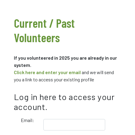
Current / Past
Volunteers
If you volunteered in 2025 you are already in our
system
.
Click here and enter your email
and we will send
you a link to access your existing profile
Log in here to access your
account.
Email: